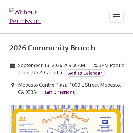
2026 Community Brunch
September 13, 2026 @ 9:00AM — 2:00PM Pacific
Time (US & Canada)
Add to Calendar
Modesto Centre Plaza: 1000 L Street Modesto,
CA 95354
Get Directions