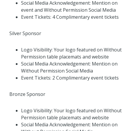
Social Media Acknowledgement: Mention on
event and Without Permission Social Media
Event Tickets: 4 Complimentary event tickets
Silver Sponsor
Logo Visibility: Your logo featured on Without
Permission table placemats and website
Social Media Acknowledgement: Mention on
Without Permission Social Media
Event Tickets: 2 Complimentary event tickets
Bronze Sponsor
Logo Visibility: Your logo featured on Without
Permission table placemats and website
Social Media Acknowledgement: Mention on