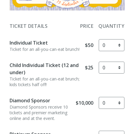
TICKET DETAILS
PRICE
QUANTITY
Individual Ticket
$50
Ticket for an all-you-can-eat brunch!
Child Individual Ticket (12 and
$25
under)
Ticket for an all-you-can-eat brunch;
kids tickets half off!
Diamond Sponsor
$10,000
Diamond Sponsors receive 10
tickets and premier marketing
online and at the event.