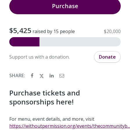
Purchase
$5,425
raised by 15 people
$20,000
Support us with a donation.
Donate
SHARE:
Purchase tickets and
sponsorships here!
For menu, event details, and more, visit
https://withoutpermission.org/events/thecommunityb...