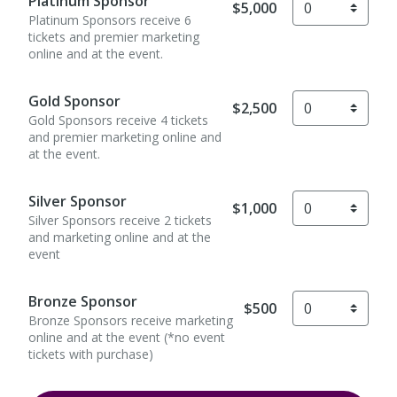
Platinum Sponsor
$5,000
Platinum Sponsors receive 6
tickets and premier marketing
online and at the event.
Gold Sponsor
$2,500
Gold Sponsors receive 4 tickets
and premier marketing online and
at the event.
Silver Sponsor
$1,000
Silver Sponsors receive 2 tickets
and marketing online and at the
event
Bronze Sponsor
$500
Bronze Sponsors receive marketing
online and at the event (*no event
tickets with purchase)