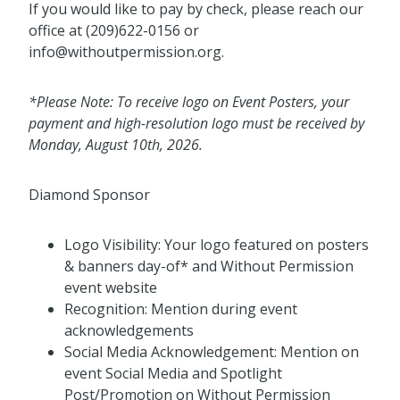
If you would like to pay by check, please reach our
office at (209)622-0156 or
info@withoutpermission.org.
*Please Note: To receive logo on Event Posters, your
payment and high-resolution logo must be received by
Monday, August 10
th
, 2026.
Diamond Sponsor
Logo Visibility: Your logo featured on posters
& banners day-of* and Without Permission
event website
Recognition: Mention during event
acknowledgements
Social Media Acknowledgement: Mention on
event Social Media and Spotlight
Post/Promotion on Without Permission