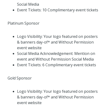
Social Media
Event Tickets: 10 Complimentary event tickets
Platinum Sponsor
Logo Visibility: Your logo featured on posters
& banners day-of* and Without Permission
event website
Social Media Acknowledgement: Mention on
event and Without Permission Social Media
Event Tickets: 6 Complimentary event tickets
Gold Sponsor
Logo Visibility: Your logo featured on posters
& banners day-of* and Without Permission
event website